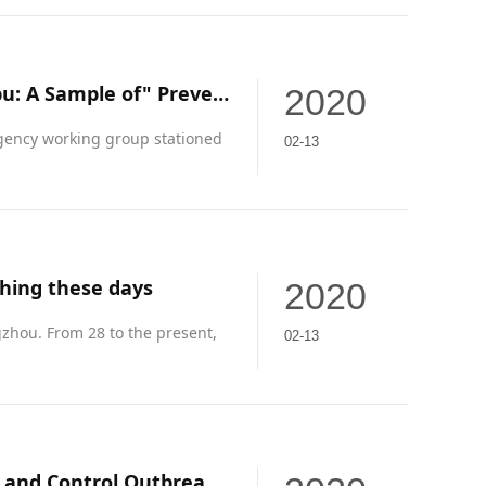
Southern Weekend's full-page report "Guangzhou Huangpu: A Sample of" Prevention, Inspection and Treatment "Full-Chain Science and Technology Warfare"
2020
ency working group stationed
02-13
hing these days
2020
zhou. From 28 to the present,
02-13
"Made in Yonghe" Horsepower Fully Developed to Prevent and Control Outbreak Materials