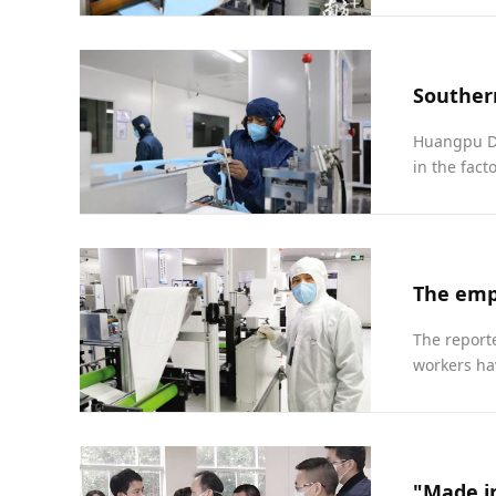
Huangpu Di
in the fact
The emp
The report
workers ha