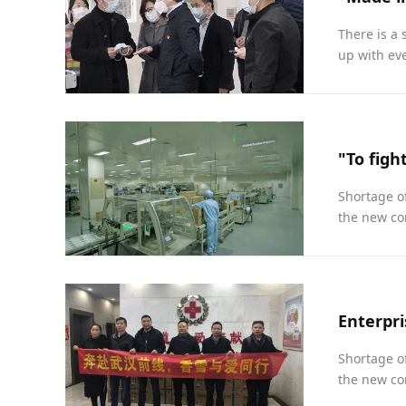
There is a 
up with eve
Shortage of
the new cor
Shortage of
the new cor