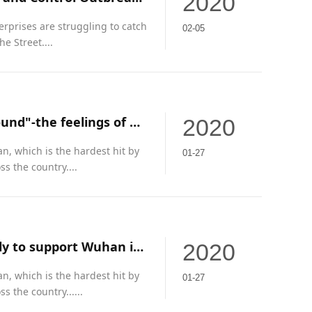
2020
erprises are struggling to catch
02-05
e Street....
"To fight against the pneumonia epidemic, we are duty-bound"-the feelings of Guangzhou enterprises on the silent battlefield
2020
an, which is the hardest hit by
01-27
s the country....
Enterprises in Huangpu District of Guangzhou acted quickly to support Wuhan in fighting the epidemic
2020
an, which is the hardest hit by
01-27
 the country......