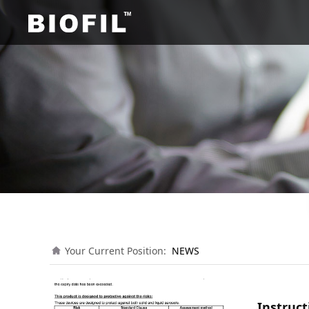
Your Current Position:
NEWS
Instruct