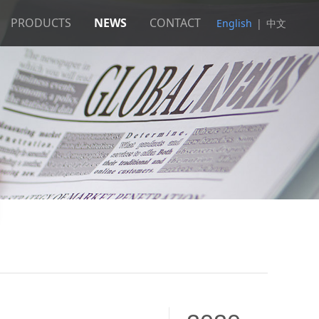
PRODUCTS
NEWS
CONTACT
English
|
中文