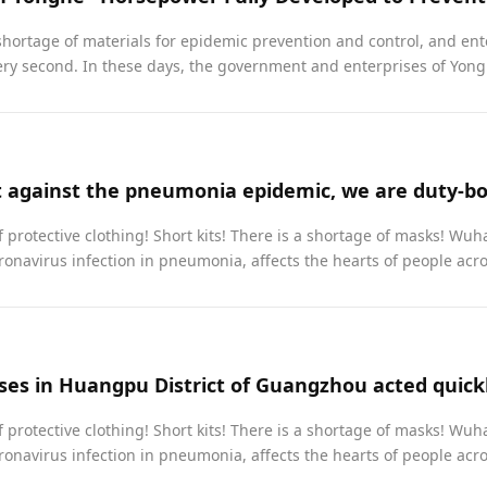
shortage of materials for epidemic prevention and control, and ent
ry second. In these days, the government and enterprises of Yongh
 protective clothing! Short kits! There is a shortage of masks! Wuh
onavirus infection in pneumonia, affects the hearts of people acros
 protective clothing! Short kits! There is a shortage of masks! Wuh
onavirus infection in pneumonia, affects the hearts of people across