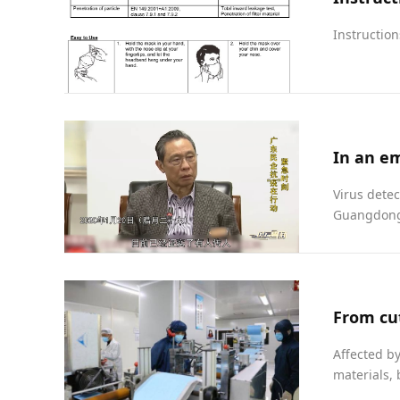
Instruction
Virus detec
Guangdong 
Affected b
materials, 