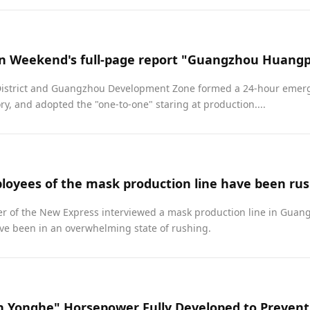
strict and Guangzhou Development Zone formed a 24-hour emerg
ory, and adopted the "one-to-one" staring at production....
loyees of the mask production line have been rus
er of the New Express interviewed a mask production line in Guang
ve been in an overwhelming state of rushing.