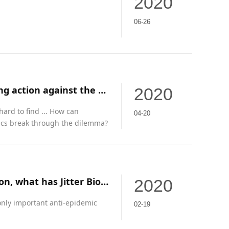
2020
06-26
In an emergency, Guangdong private enterprises are taking action against the "epidemic"
2020
 hard to find ... How can
04-20
ics break through the dilemma?
From cutting off the mask business to restarting production, what has Jitter Biotechnology experienced?
2020
nly important anti-epidemic
02-19