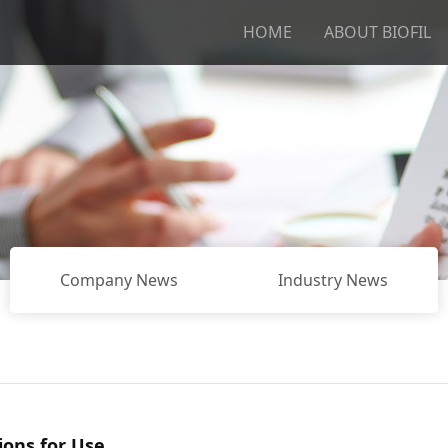
HOME
ABOUT BIOFIL
Company News
Industry News
ions for Use