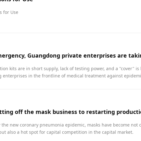
s for Use
tion kits are in short supply, lack of testing power, and a "cover" is
enterprises in the frontline of medical treatment against epidem
y the new coronary pneumonia epidemic, masks have become not o
but also a hot spot for capital competition in the capital market.