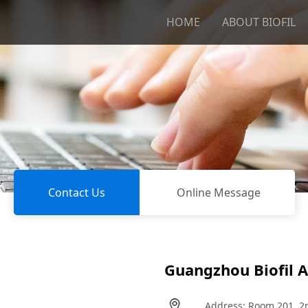
HOME
ABOUT BIOFIL
Contact Us
Online Message
Guangzhou Biofil Ai
Address: Room 201, 2nd