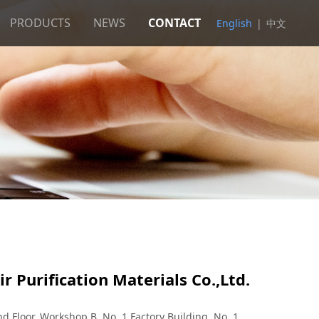
PRODUCTS
NEWS
CONTACT
English
|
中文
r Purification Materials Co.,Ltd.
 Floor, Workshop B, No. 1 Factory Building, No. 1,