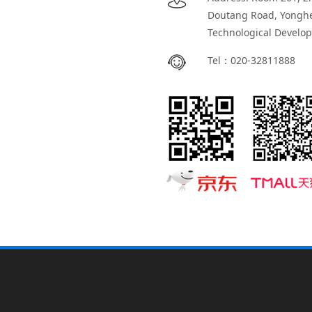
Doutang Road, Yongh
Technological Develo
Tel：
020-32811888