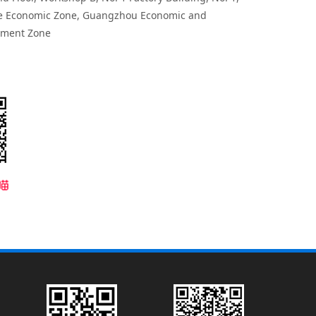
e Economic Zone, Guangzhou Economic and
pment Zone