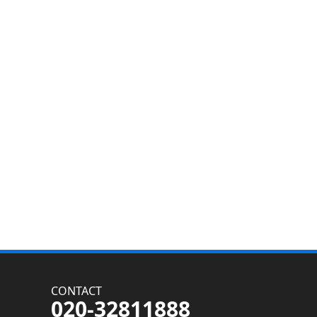
CONTACT
020-32811888