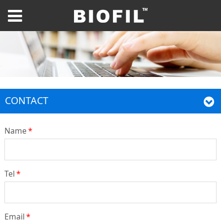
CONTACT
Name
*
Tel
*
Email
*