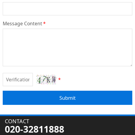
Message Content
*
*
Submit
CONTACT
020-32811888